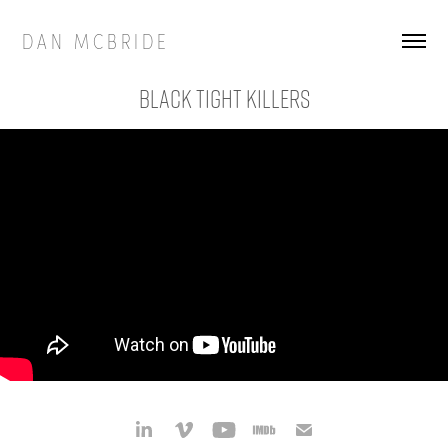
D A N   M C B R I D E
Black Tight Killers