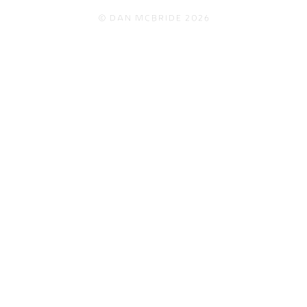
© Dan McBride 2026