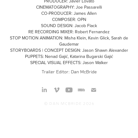
PRODUCER: Javier Lovato
CINEMATOGRAPHY: Joe Passarelli
CO-PRODUCER: James Allen
COMPOSER: OPN
SOUND DESIGN: Jacob Flack
RE RECORDING MIXER: Robert Fernandez
STOP MOTION ANIMATION: Misha Klein, Kevin Glick, Sarah de
Gaudemar
STORYBOARDS | CONCEPT DESIGN: Jason Shawn Alexander
PUPPETS: Nenad Gajić, Katarina Bugarski Gajić
SPECIAL VISUAL EFFECTS: Jason Walker
Trailer Editor:
Dan McBride
© Dan McBride 2026