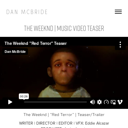
D A N   M C B R I D E
THE WEEKND | Music Video Teaser
The Weeknd | "Red Terror" | Teaser/Trailer
WRITER | DIRECTOR | EDITOR | VFX: Eddie Alcazar