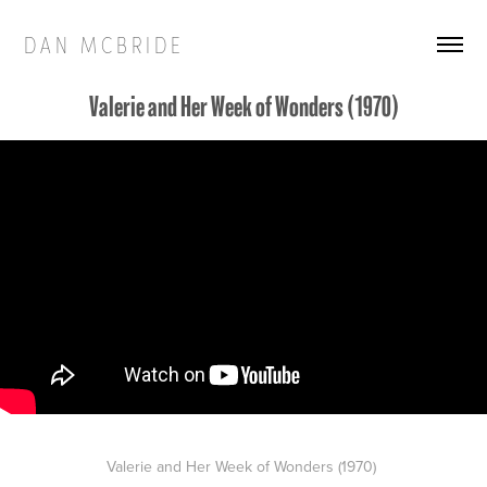
D A N   M C B R I D E
Valerie and Her Week of Wonders (1970)
Valerie and Her Week of Wonders (1970)