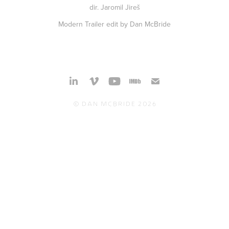
dir. Jaromil Jireš
Modern Trailer edit by Dan McBride
© Dan McBride 2026